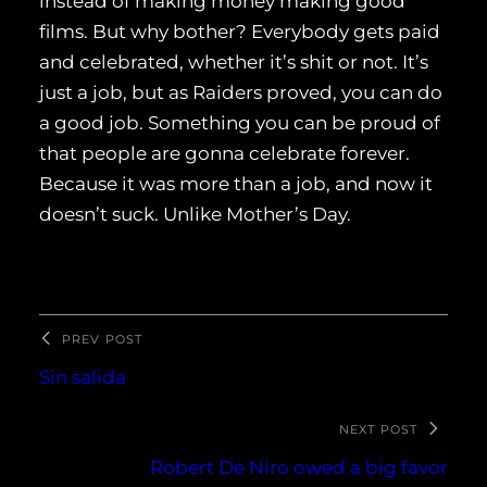
instead of making money making good
films. But why bother? Everybody gets paid
and celebrated, whether it’s shit or not. It’s
just a job, but as Raiders proved, you can do
a good job. Something you can be proud of
that people are gonna celebrate forever.
Because it was more than a job, and now it
doesn’t suck. Unlike Mother’s Day.
PREV POST
Sin salida
NEXT POST
Robert De Niro owed a big favor