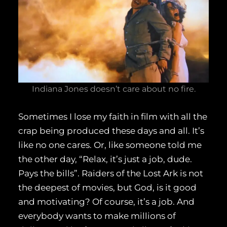
Indiana Jones doesn’t care about no fire.
Sometimes I lose my faith in film with all the
crap being produced these days and all. It’s
like no one cares. Or, like someone told me
the other day, “Relax, it’s just a job, dude.
Pays the bills”. Raiders of the Lost Ark is not
the deepest of movies, but God, is it good
and motivating? Of course, it’s a job. And
everybody wants to make millions of