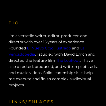
BIO
I’m a versatile writer, editor, producer, and
director with over 15 years of experience.
Founded
El Nuevo Cojo Ilustrado
and
La
Venciclopedia
. I studied with David Lynch and
directed the feature film
The Lookout
. I have
also directed, produced, and written pilots, ads,
and music videos. Solid leadership skills help
me execute and finish complex audiovisual
projects.
LINKS/ENLACES