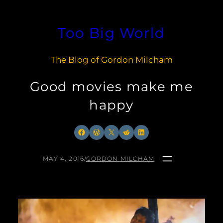
Skip
to
Too Big World
content
The Blog of Gordon Milcham
Good movies make me
happy
Facebook
WordPress
X
Reddit
LinkedIn
MAY 4, 2016
/
GORDON MILCHAM