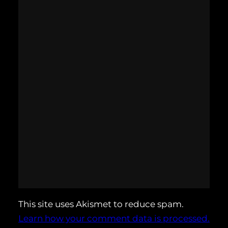
This site uses Akismet to reduce spam.
Learn how your comment data is processed.