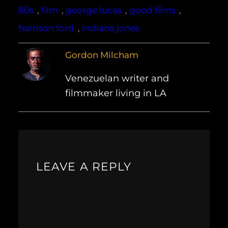
80s
, 
film
, 
george lucas
, 
good films
, 
harrison ford
, 
indiana jones
Gordon Milcham
Venezuelan writer and
filmmaker living in LA
LEAVE A REPLY