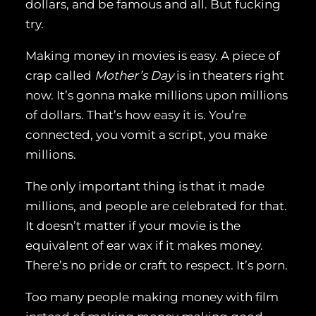
dollars, and be famous and all. But fucking
try.
Making money in movies is easy. A piece of
crap called
Mother’s Day
is in theaters right
now. It’s gonna make millions upon millions
of dollars. That’s how easy it is. You’re
connected, you vomit a script, you make
millions.
The only important thing is that it made
millions, and people are celebrated for that.
It doesn’t matter if your movie is the
equivalent of ear wax if it makes money.
There’s no pride or craft to respect. It’s porn.
Too many people making money with film