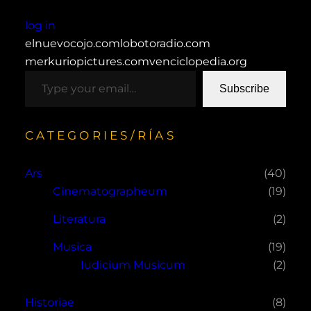
log in
elnuevocojo.com
lobotoradio.com
merkuriopictures.com
venciclopedia.org
type your email…
Subscribe
CATEGORIES/RÍAS
Ars
(40)
Cinematographeum
(19)
Literatura
(2)
Musica
(19)
Iudicium Musicum
(2)
Historiae
(8)