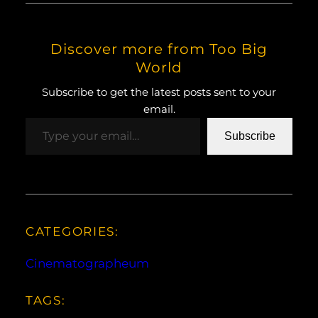
Discover more from Too Big
World
Subscribe to get the latest posts sent to your
email.
Type your email…
Subscribe
CATEGORIES:
Cinematographeum
TAGS: