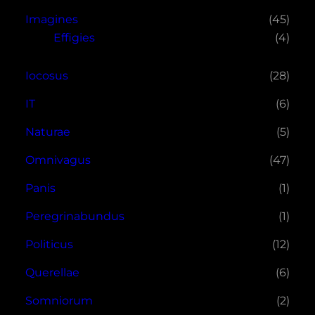
Imagines
(45)
Effigies
(4)
Iocosus
(28)
IT
(6)
Naturae
(5)
Omnivagus
(47)
Panis
(1)
Peregrinabundus
(1)
Politicus
(12)
Querellae
(6)
Somniorum
(2)