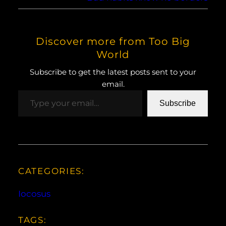
Discover more from Too Big
World
Subscribe to get the latest posts sent to your
email.
Type your email…
Subscribe
CATEGORIES:
Iocosus
TAGS: