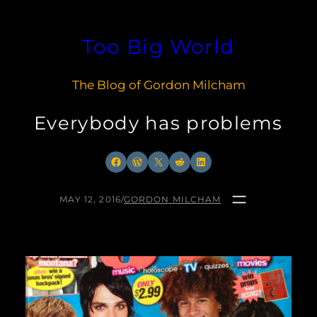
Skip
to
Too Big World
content
The Blog of Gordon Milcham
Everybody has problems
Facebook
WordPress
X
Reddit
LinkedIn
MAY 12, 2016
/
GORDON MILCHAM