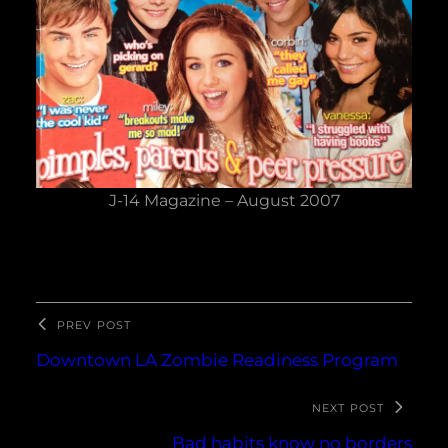
J-14 Magazine – August 2007
PREV POST
Downtown LA Zombie Readiness Program
NEXT POST
Bad habits know no borders