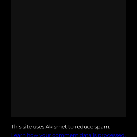
This site uses Akismet to reduce spam.
Learn how your comment data is processed.