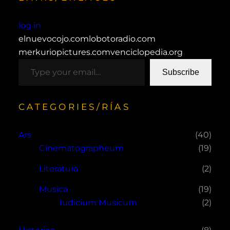
log in
elnuevocojo.com
lobotoradio.com
merkuriopictures.com
venciclopedia.org
type your email…
Subscribe
CATEGORIES/RÍAS
Ars
(40)
Cinematographeum
(19)
Literatura
(2)
Musica
(19)
Iudicium Musicum
(2)