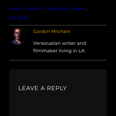
funny
, 
humor
, 
miley cyrus
, 
teens
, 
zac efron
Gordon Milcham
Venezuelan writer and
filmmaker living in LA
LEAVE A REPLY