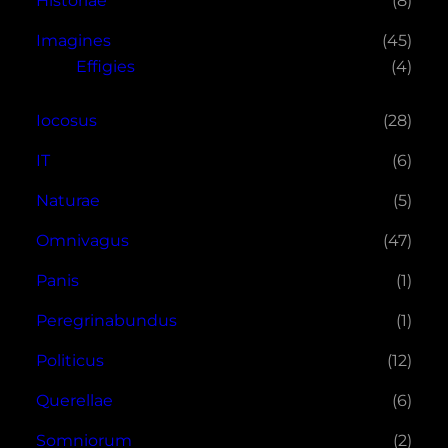
Historiae
(8)
Imagines
(45)
Effigies
(4)
Iocosus
(28)
IT
(6)
Naturae
(5)
Omnivagus
(47)
Panis
(1)
Peregrinabundus
(1)
Politicus
(12)
Querellae
(6)
Somniorum
(2)