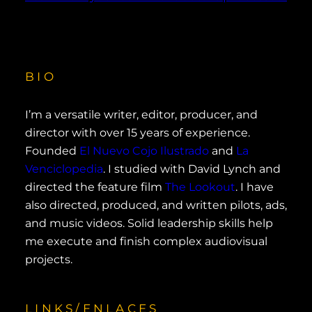
BIO
I’m a versatile writer, editor, producer, and
director with over 15 years of experience.
Founded
El Nuevo Cojo Ilustrado
and
La
Venciclopedia
. I studied with David Lynch and
directed the feature film
The Lookout
. I have
also directed, produced, and written pilots, ads,
and music videos. Solid leadership skills help
me execute and finish complex audiovisual
projects.
LINKS/ENLACES