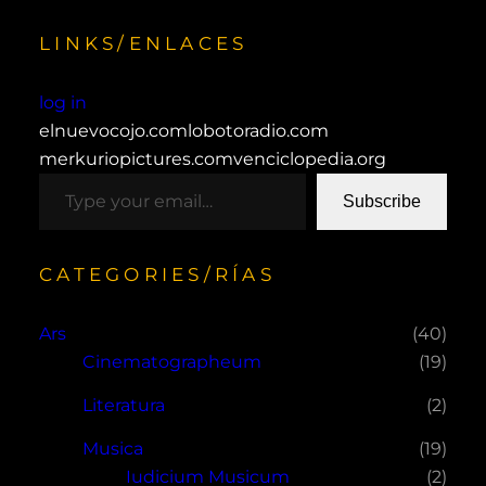
LINKS/ENLACES
log in
elnuevocojo.com
lobotoradio.com
merkuriopictures.com
venciclopedia.org
type your email…
Subscribe
CATEGORIES/RÍAS
Ars
(40)
Cinematographeum
(19)
Literatura
(2)
Musica
(19)
Iudicium Musicum
(2)