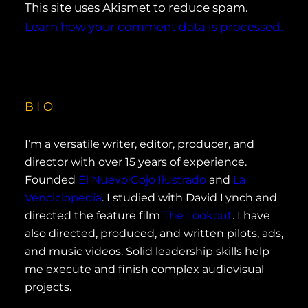
This site uses Akismet to reduce spam.
Learn how your comment data is processed.
BIO
I’m a versatile writer, editor, producer, and
director with over 15 years of experience.
Founded
El Nuevo Cojo Ilustrado
and
La
Venciclopedia
. I studied with David Lynch and
directed the feature film
The Lookout
. I have
also directed, produced, and written pilots, ads,
and music videos. Solid leadership skills help
me execute and finish complex audiovisual
projects.