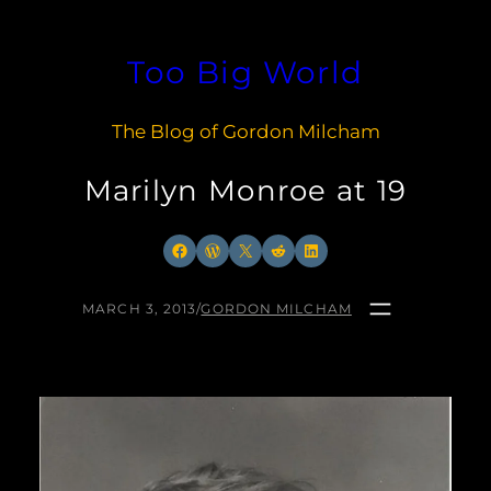
Skip
to
Too Big World
content
The Blog of Gordon Milcham
Marilyn Monroe at 19
Facebook
WordPress
X
Reddit
LinkedIn
MARCH 3, 2013
/
GORDON MILCHAM