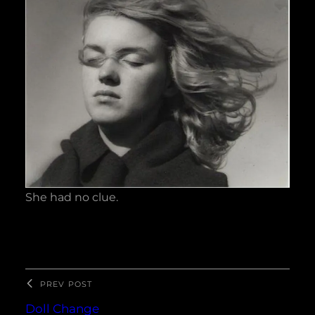
She had no clue.
PREV POST
Doll Change