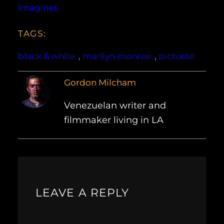
Imagines
TAGS:
black & white
, 
marilyn monroe
, 
picturae
Gordon Milcham
Venezuelan writer and
filmmaker living in LA
LEAVE A REPLY