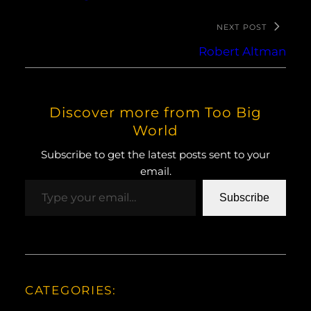
NEXT POST
Robert Altman
Discover more from Too Big
World
Subscribe to get the latest posts sent to your
email.
Type your email…
Subscribe
CATEGORIES: