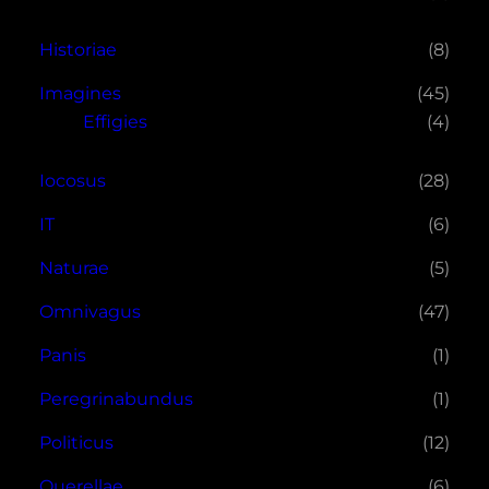
Historiae
(8)
Imagines
(45)
Effigies
(4)
Iocosus
(28)
IT
(6)
Naturae
(5)
Omnivagus
(47)
Panis
(1)
Peregrinabundus
(1)
Politicus
(12)
Querellae
(6)