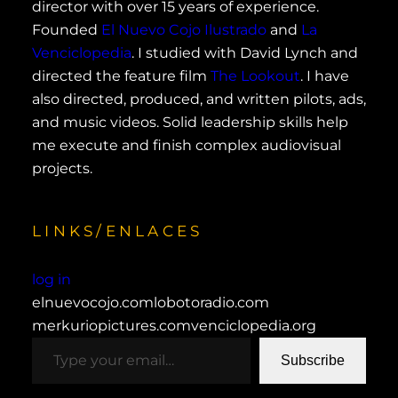
director with over 15 years of experience.
Founded
El Nuevo Cojo Ilustrado
and
La
Venciclopedia
. I studied with David Lynch and
directed the feature film
The Lookout
. I have
also directed, produced, and written pilots, ads,
and music videos. Solid leadership skills help
me execute and finish complex audiovisual
projects.
LINKS/ENLACES
log in
elnuevocojo.com
lobotoradio.com
merkuriopictures.com
venciclopedia.org
type your email…
Subscribe