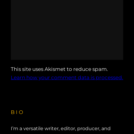
This site uses Akismet to reduce spam.
Learn how your comment data is processed.
BIO
I’m a versatile writer, editor, producer, and