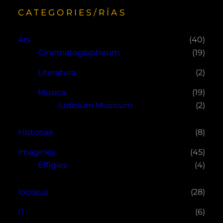
CATEGORIES/RÍAS
Ars
(40)
Cinematographeum
(19)
Literatura
(2)
Musica
(19)
Iudicium Musicum
(2)
Historiae
(8)
Imagines
(45)
Effigies
(4)
Iocosus
(28)
IT
(6)