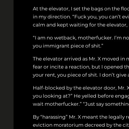
At the elevator, I set the bags on the fl
in my direction. “Fuck you, you can’t ev
calm and kept waiting for the elevator
“I am no wetback, motherfucker. I’m not 
you immigrant piece of shit.”
The elevator arrived as Mr. X moved in
fear or incite a reaction, but I opened 
your rent, you piece of shit. I don’t giv
Half-blocked by the elevator door, Mr. 
you looking at?” He yelled before engagi
wait motherfucker.” “Just say something
By “harassing” Mr. X meant the legally 
eviction moratorium decreed by the city