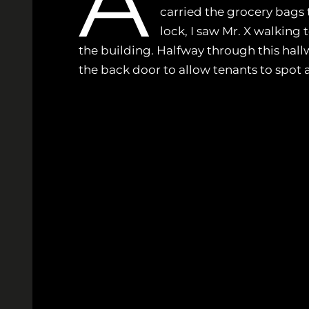
A
carried the grocery bags 
lock, I saw Mr. X walking t
the building. Halfway through this hallw
the back door to allow tenants to spot a