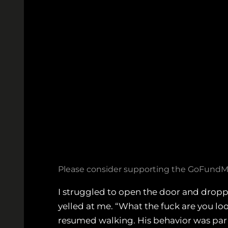
Please consider supporting the GoFundMe
I struggled to open the door and dropp
yelled at me. “What the fuck are you look
resumed walking. His behavior was par 