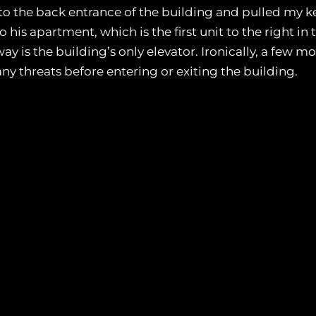
to the back entrance of the building and pulled my ke
o his apartment, which is the first unit to the right in
ay is the building’s only elevator. Ironically, a few m
ny threats before entering or exiting the building.