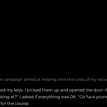
 campaign aimed at helping with the costs of my recov
ed my keys. I picked them up and opened the door. As
ing at?” I asked if everything was OK. “Go fuck yourself
for the course.