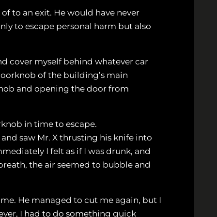
 of to an exit. He would have never
only to escape personal harm but also
 and cover myself behind whatever car
doorknob of the building’s main
rknob and opening the door from
orknob in time to escape.
and saw Mr. X thrusting his knife into
diately I felt as if I was drunk, and
 breath, the air seemed to bubble and
ab me. He managed to cut me again, but I
ver, I had to do something quick