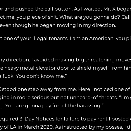
oor and pushed the call button. As I waited, Mr. X began 
ict me, you piece of shit. What are you gonna do? Call
, even though he began moving in my direction.
one of your illegal tenants. I am an American, you pie
 my direction. I avoided making big threatening mov
the heavy metal elevator door to shield myself from hi
e a fuck. You don’t know me.”
X stood one step away from me. Here I noticed one of 
ng in more serious but not unheard-of threats. “I’m go
. You are gonna pay for all the harassing.”
required 3-Day Notices for failure to pay rent I poste
 of LA in March 2020. As instructed by my bosses, I di