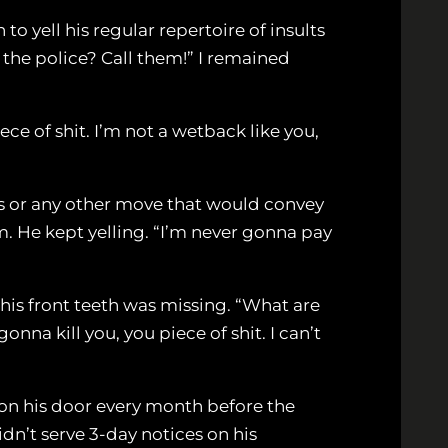
to yell his regular repertoire of insults
 the police? Call them!” I remained
ce of shit. I’m not a wetback like you,
es or any other move that would convey
m. He kept yelling. “I’m never gonna pay
his front teeth was missing. “What are
nna kill you, you piece of shit. I can’t
d on his door every month before the
dn’t serve 3-day notices on his