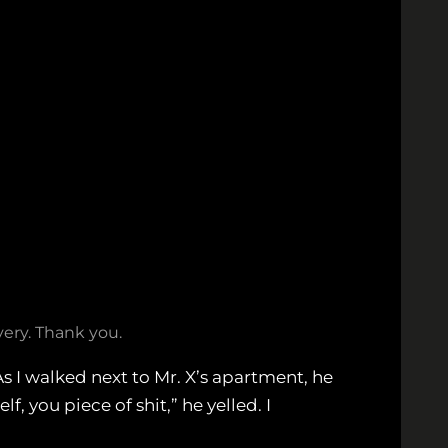
ery. Thank you.
 I walked next to Mr. X’s apartment, he
, you piece of shit,” he yelled. I