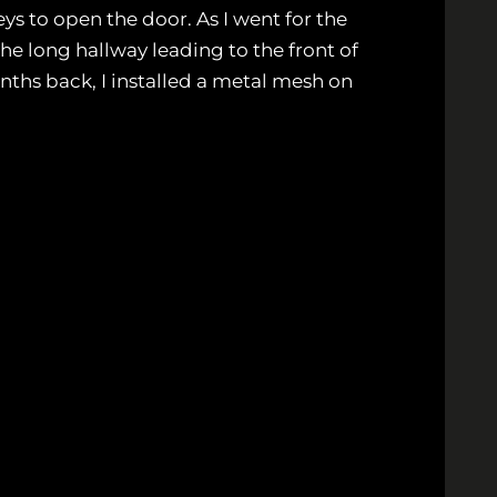
ys to open the door. As I went for the
 the long hallway leading to the front of
onths back, I installed a metal mesh on