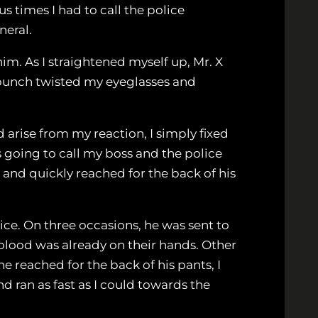
 times I had to call the police
neral.
im. As I straightened myself up, Mr. X
is punch twisted my eyeglasses and
arise from my reaction, I simply fixed
s going to call my boss and the police
 and quickly reached for the back of his
ice. On three occasions, he was sent to
 blood was already on their hands. Other
e reached for the back of his pants, I
d ran as fast as I could towards the