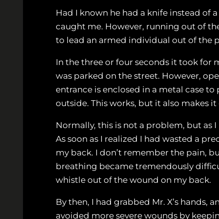
Had I known he had a knife instead of a
caught me. However, running out of the 
to lead an armed individual out of the p
In the three or four seconds it took fo
was parked on the street. However, ope
entrance is enclosed in a metal case t
outside. This works, but it also makes it
Normally, this is not a problem, but as 
As soon as I realized I had wasted a pre
my back. I don’t remember the pain, bu
breathing became tremendously difficult
whistle out of the wound on my back.
By then, I had grabbed Mr. X’s hands, a
avoided more severe wounds by keeping