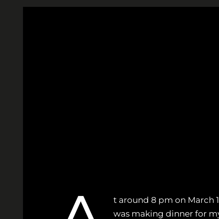
Skip
to
content
t around 8 pm on March 10, 
was making dinner for my 