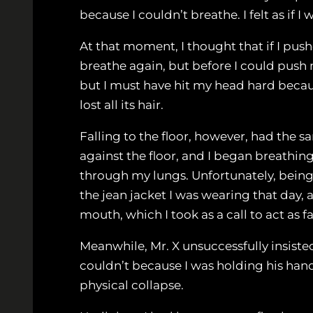
because I couldn’t breathe. I felt as if
At that moment, I thought that if I pu
breathe again, but before I could push my
but I must have hit my head hard because
lost all its hair.
Falling to the floor, however, had the s
against the floor, and I began breathing
through my lungs. Unfortunately, being 
the jean jacket I was wearing that day,
mouth, which I took as a call to act as fa
Meanwhile, Mr. X unsuccessfully insiste
couldn’t because I was holding his hands
physical collapse.