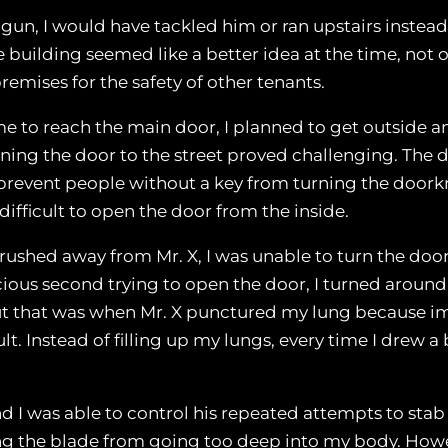
 gun, I would have tackled him or ran upstairs instead
building seemed like a better idea at the time, not 
remises for the safety of other tenants.
r me to reach the main door, I planned to get outside
ning the door to the street proved challenging. The 
o prevent people without a key from turning the doo
 difficult to open the door from the inside.
I rushed away from Mr. X, I was unable to turn the do
cious second trying to open the door, I turned around 
t that was when Mr. X punctured my lung because imme
. Instead of filling up my lungs, every time I drew a
nd I was able to control his repeated attempts to st
 the blade from going too deep into my body. Howe