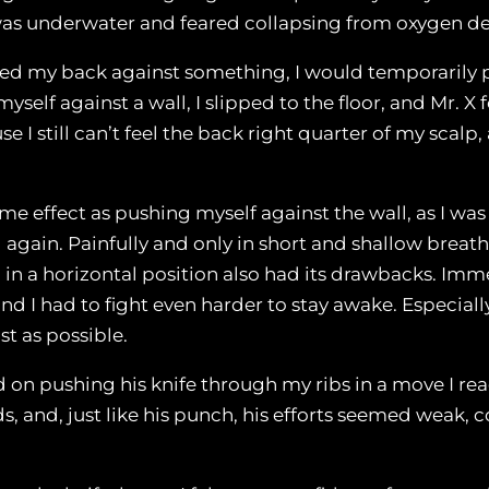
 I was underwater and feared collapsing from oxygen d
shed my back against something, I would temporarily 
self against a wall, I slipped to the floor, and Mr. X 
 I still can’t feel the back right quarter of my scalp
ame effect as pushing myself against the wall, as I wa
 again. Painfully and only in short and shallow breath
in a horizontal position also had its drawbacks. Imm
 and I had to fight even harder to stay awake. Especi
st as possible.
d on pushing his knife through my ribs in a move I re
, and, just like his punch, his efforts seemed weak, 