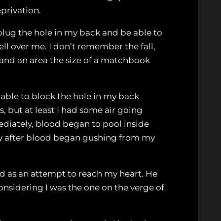
eprivation.
plug the hole in my back and be able to
fell over me. I don’t remember the fall,
, and an area the size of a matchbook
s able to block the hole in my back
s, but at least I had some air going
ediately, blood began to pool inside
ally after blood began gushing from my
ad as an attempt to reach my heart. He
considering I was the one on the verge of