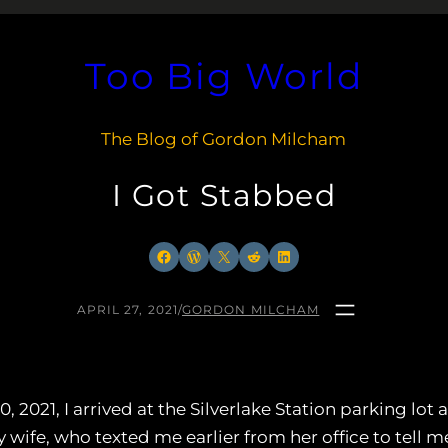
Too Big World
The Blog of Gordon Milcham
I Got Stabbed
Facebook
WordPress
X
Reddit
LinkedIn
APRIL 27, 2021
/
GORDON MILCHAM
2021, I arrived at the Silverlake Station parking lot af
wife, who texted me earlier from her office to tell 