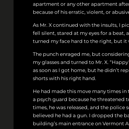
apartment or any other apartment after 
because of his erratic, violent, or abus
As Mr. X continued with the insults, I p
fell silent, stared at my eyes for a bea
turned my face hard to the right, but it
The punch enraged me, but considering m
my glasses and turned to Mr. X. “Happy?
as soon as I got home, but he didn’t rep
shorts with his right hand.
He had made this move many times in the
a psych guard because he threatened to 
times, he was released, and the police s
believed he had a gun. I dropped the bag
building’s main entrance on Vermont 