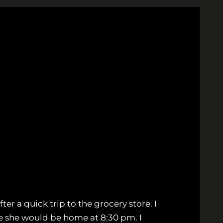
ter a quick trip to the grocery store. I
me she would be home at 8:30 pm. I