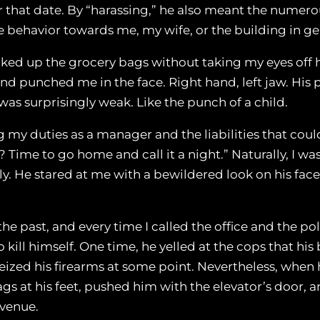
that date. By “harassing,” he also meant the numerous
ive behavior towards me, my wife, or the building in ge
icked up the grocery bags without taking my eyes off h
t, and punched me in the face. Right hand, left jaw. H
 was surprisingly weak. Like the punch of a child.
y duties as a manager and the liabilities that could 
 Time to go home and call it a night.” Naturally, I wa
ly. He stared at me with a bewildered look on his face
 past, and every time I called the office and the pol
kill himself. One time, he yelled at the cops that his
eized his firearms at some point. Nevertheless, when h
s at his feet, pushed him with the elevator’s door, an
Avenue.