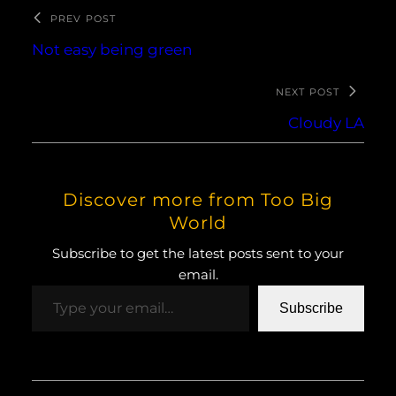
PREV POST
Not easy being green
NEXT POST
Cloudy LA
Discover more from Too Big
World
Subscribe to get the latest posts sent to your
email.
Type your email…
Subscribe