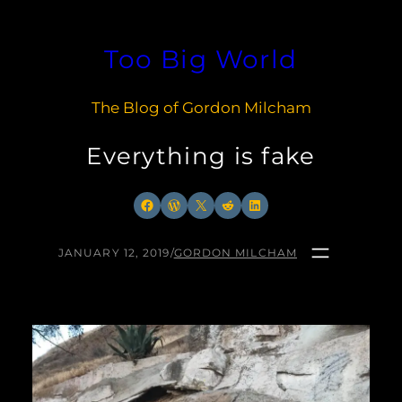
Skip
to
Too Big World
content
The Blog of Gordon Milcham
Everything is fake
Facebook
WordPress
X
Reddit
LinkedIn
JANUARY 12, 2019
/
GORDON MILCHAM