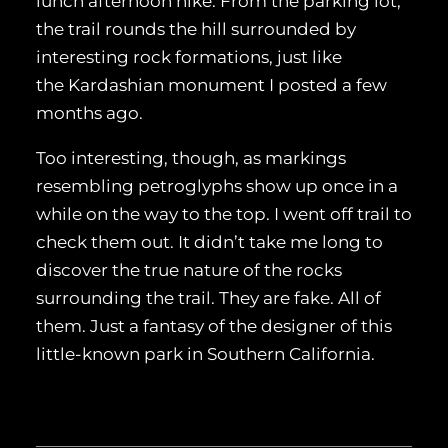
lunch afternoon hike. From the parking lot,
the trail rounds the hill surrounded by
interesting rock formations, just like
the Kardashian monument I posted a few
months ago.
Too interesting, though, as markings
resembling petroglyphs show up once in a
while on the way to the top. I went off trail to
check them out. It didn’t take me long to
discover the true nature of the rocks
surrounding the trail. They are fake. All of
them. Just a fantasy of the designer of this
little-known park in Southern California.