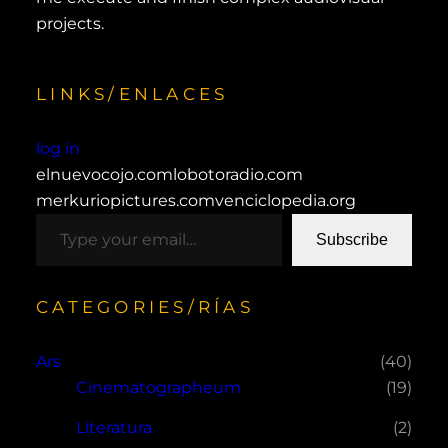
projects.
LINKS/ENLACES
log in
elnuevocojo.com
lobotoradio.com
merkuriopictures.com
venciclopedia.org
type your email…
Subscribe
CATEGORIES/RÍAS
Ars
(40)
Cinematographeum
(19)
Literatura
(2)