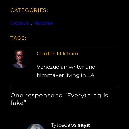
CATEGORIES:
Iocosus
, 
Naturae
TAGS:
Gordon Milcham
Venezuelan writer and
filmmaker living in LA
One response to “Everything is
fake”
Tytosoaps
says: