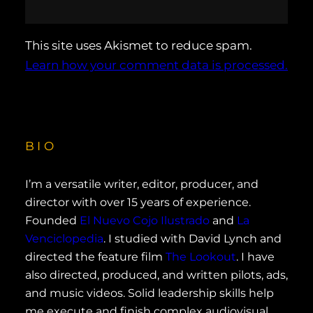
This site uses Akismet to reduce spam.
Learn how your comment data is processed.
BIO
I’m a versatile writer, editor, producer, and
director with over 15 years of experience.
Founded
El Nuevo Cojo Ilustrado
and
La
Venciclopedia
. I studied with David Lynch and
directed the feature film
The Lookout
. I have
also directed, produced, and written pilots, ads,
and music videos. Solid leadership skills help
me execute and finish complex audiovisual