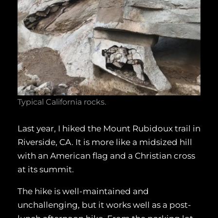
Typical California rocks.
Last year, I hiked the Mount Rubidoux trail in
Riverside, CA. It is more like a midsized hill
with an American flag and a Christian cross
at its summit.
The hike is well-maintained and
unchallenging, but it works well as a post-