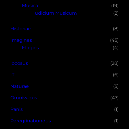
Musica
(19)
Iudicium Musicum
(2)
Historiae
(8)
Imagines
(45)
Effigies
(4)
Iocosus
(28)
IT
(6)
Naturae
(5)
Omnivagus
(47)
Panis
(1)
Peregrinabundus
(1)