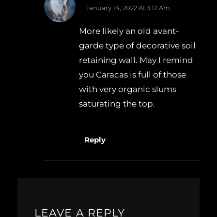
January 14, 2022 At 3:12 Am
More likely an old avant-
garde type of decorative soil
retaining wall. May I remind
you Caracas is full of those
with very organic slums
saturating the top.
Reply
LEAVE A REPLY