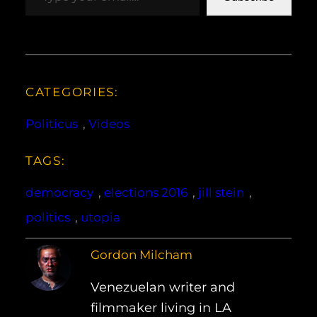
CATEGORIES:
Politicus
, 
Videos
TAGS:
democracy
, 
elections 2016
, 
jill stein
, 
politics
, 
utopia
Gordon Milcham
Venezuelan writer and
filmmaker living in LA