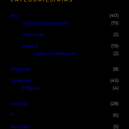
Ars
(40)
Cinematographeum
(19)
Literatura
(2)
Musica
(19)
Iudicium Musicum
(2)
Historiae
(8)
Imagines
(45)
Effigies
(4)
Iocosus
(28)
IT
(6)
Naturae
(5)