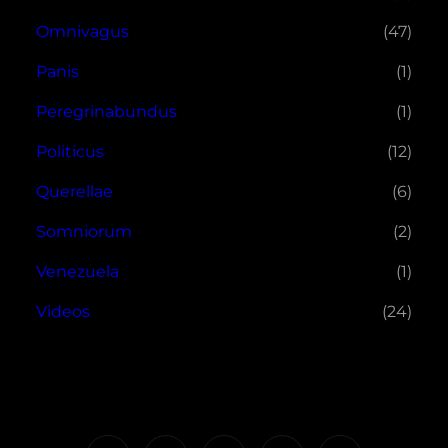
Omnivagus
(47)
Panis
(1)
Peregrinabundus
(1)
Politicus
(12)
Querellae
(6)
Somniorum
(2)
Venezuela
(1)
Videos
(24)