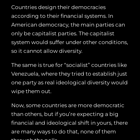
Countries design their democracies
according to their financial systems. In
American democracy, the main parties can
only be capitalist parties. The capitalist
system would suffer under other conditions,
so it cannot allow diversity.
The same is true for “socialist” countries like
Venezuela, where they tried to establish just
one party as real ideological diversity would
wipe them out.
Now, some countries are more democratic
than others, but if you’re expecting a big
financial and ideological shift in yours, there
are many ways to do that, none of them