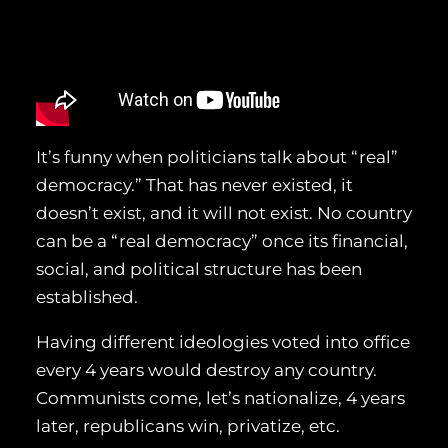
It’s funny when politicians talk about “real”
democracy.” That has never existed, it
doesn’t exist, and it will not exist. No country
can be a “real democracy” once its financial,
social, and political structure has been
established.
Having different ideologies voted into office
every 4 years would destroy any country.
Communists come, let’s nationalize, 4 years
later, republicans win, privatize, etc.