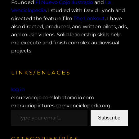
Founded
El Nuevo Cojo Ilustrado
and
La
Venciclopedia
. I studied with David Lynch and
directed the feature film
The Lookout
. I have
also directed, produced, and written pilots, ads,
and music videos. Solid leadership skills help
me execute and finish complex audiovisual
projects.
LINKS/ENLACES
log in
elnuevocojo.com
lobotoradio.com
merkuriopictures.com
venciclopedia.org
type your email…
Subscribe
CATEGORIES/RÍAS