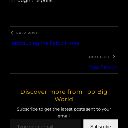
through the polls.
PREV POST
Introducing the Fabio Horse
NEXT POST
Puss Fiction
Discover more from Too Big
World
Subscribe to get the latest posts sent to your
email.
Type your email…
Subscribe