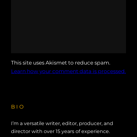
This site uses Akismet to reduce spam.
Learn how your comment data is processed.
BIO
I’m a versatile writer, editor, producer, and
director with over 15 years of experience.