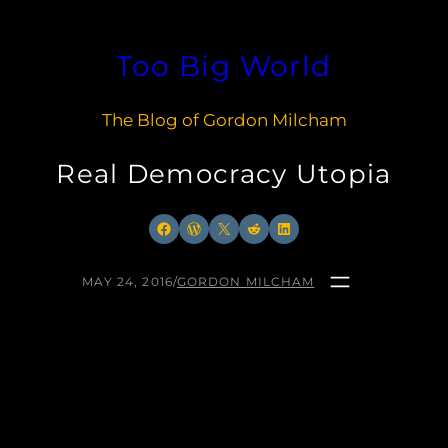
Skip
to
Too Big World
content
The Blog of Gordon Milcham
Real Democracy Utopia
Facebook
WordPress
X
Reddit
LinkedIn
MAY 24, 2016
/
GORDON MILCHAM