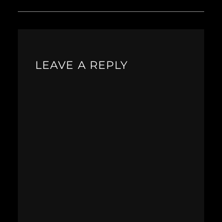
LEAVE A REPLY