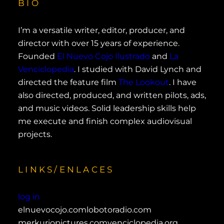
BIO
I’m a versatile writer, editor, producer, and
director with over 15 years of experience.
Founded
El Nuevo Cojo Ilustrado
and
La
Venciclopedia
. I studied with David Lynch and
directed the feature film
The Lookout
. I have
also directed, produced, and written pilots, ads,
and music videos. Solid leadership skills help
me execute and finish complex audiovisual
projects.
LINKS/ENLACES
log in
elnuevocojo.com
lobotoradio.com
merkuriopictures.com
venciclopedia.org