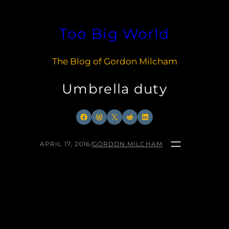
Skip
to
Too Big World
content
The Blog of Gordon Milcham
Umbrella duty
Facebook
WordPress
X
Reddit
LinkedIn
APRIL 17, 2016
/
GORDON MILCHAM