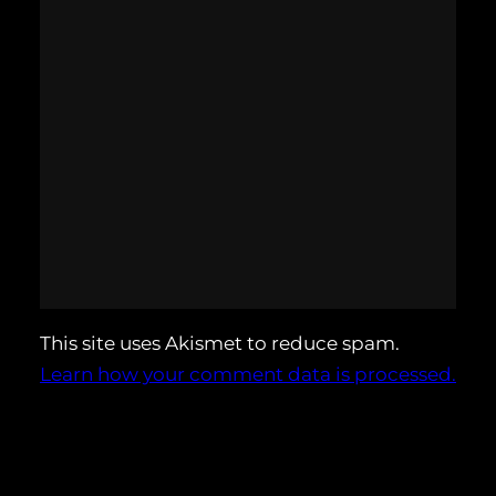
This site uses Akismet to reduce spam.
Learn how your comment data is processed.