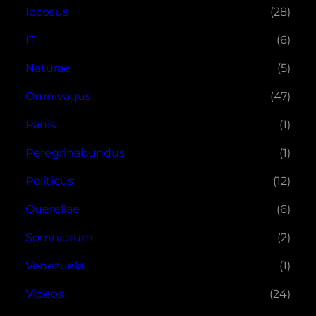
Iocosus
(28)
IT
(6)
Naturae
(5)
Omnivagus
(47)
Panis
(1)
Peregrinabundus
(1)
Politicus
(12)
Querellae
(6)
Somniorum
(2)
Venezuela
(1)
Videos
(24)