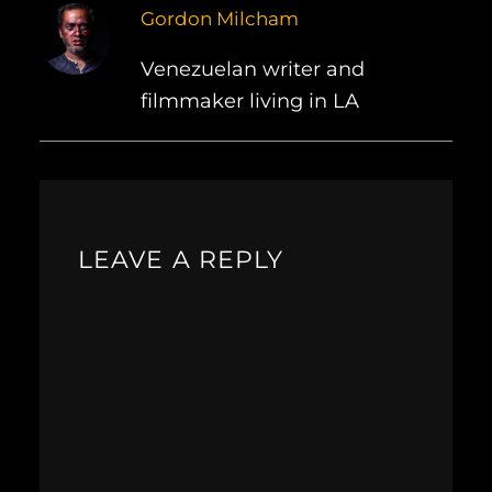
Gordon Milcham
Venezuelan writer and
filmmaker living in LA
LEAVE A REPLY