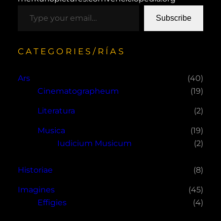
type your email…
Subscribe
CATEGORIES/RÍAS
Ars
(40)
Cinematographeum
(19)
Literatura
(2)
Musica
(19)
Iudicium Musicum
(2)
Historiae
(8)
Imagines
(45)
Effigies
(4)