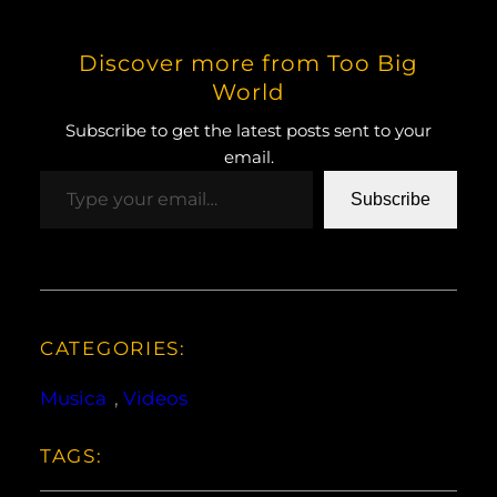
Discover more from Too Big
World
Subscribe to get the latest posts sent to your
email.
Type your email…
Subscribe
CATEGORIES:
Musica
, 
Videos
TAGS: