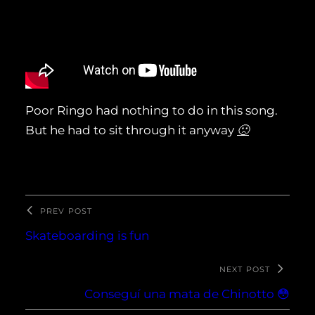
Poor Ringo had nothing to do in this song.
But he had to sit through it anyway
🙁
PREV POST
Skateboarding is fun
NEXT POST
Conseguí una mata de Chinotto 😳