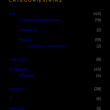
CATEGORIES/RÍAS
Ars
(40)
Cinematographeum
(19)
Literatura
(2)
Musica
(19)
Iudicium Musicum
(2)
Historiae
(8)
Imagines
(45)
Effigies
(4)
Iocosus
(28)
IT
(6)
Naturae
(5)