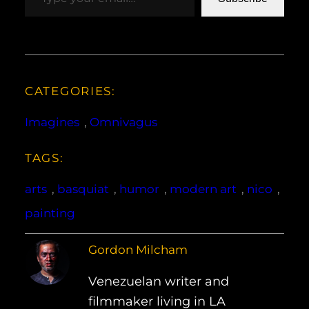
CATEGORIES:
Imagines
, 
Omnivagus
TAGS:
arts
, 
basquiat
, 
humor
, 
modern art
, 
nico
, 
painting
Gordon Milcham
Venezuelan writer and
filmmaker living in LA