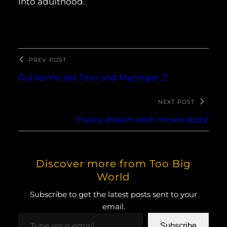
into adulthood.
PREV POST
Guillermo del Toro and Mazinger Z
NEXT POST
Funny dream with movie stars!
Discover more from Too Big
World
Subscribe to get the latest posts sent to your
email.
Type your email…
Subscribe