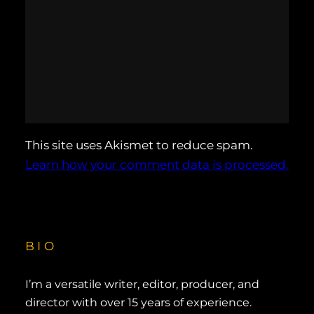
This site uses Akismet to reduce spam.
Learn how your comment data is processed.
BIO
I’m a versatile writer, editor, producer, and
director with over 15 years of experience.