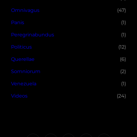
Omnivagus
(47)
Panis
(1)
Peregrinabundus
(1)
Politicus
(12)
Querellae
(6)
Somniorum
(2)
Venezuela
(1)
Videos
(24)