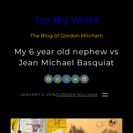
Skip
to
Too Big World
content
The Blog of Gordon Milcham
My 6 year old nephew vs
Jean Michael Basquiat
Facebook
WordPress
X
Reddit
LinkedIn
JANUARY 3, 2016
/
GORDON MILCHAM