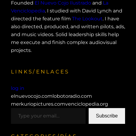
Founded
El Nuevo Cojo Ilustrado
and
La
Venciclopedia
. I studied with David Lynch and
directed the feature film
The Lookout
. I have
also directed, produced, and written pilots, ads,
and music videos. Solid leadership skills help
me execute and finish complex audiovisual
projects.
LINKS/ENLACES
log in
elnuevocojo.com
lobotoradio.com
merkuriopictures.com
venciclopedia.org
type your email…
Subscribe