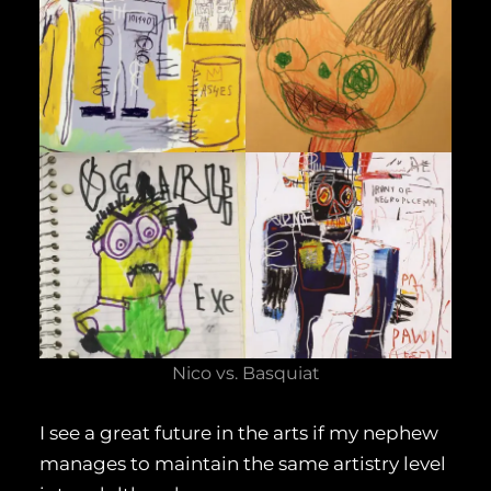
Nico vs. Basquiat
I see a great future in the arts if my nephew
manages to maintain the same artistry level