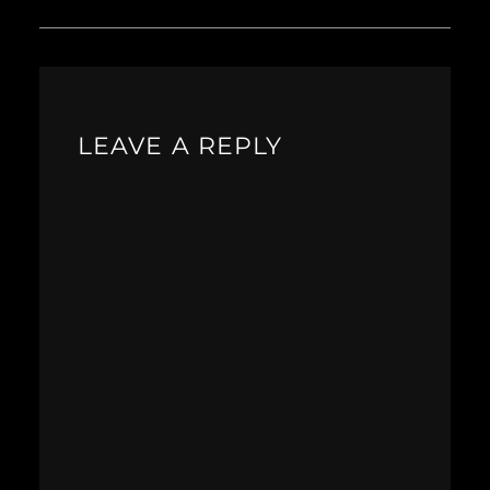
LEAVE A REPLY