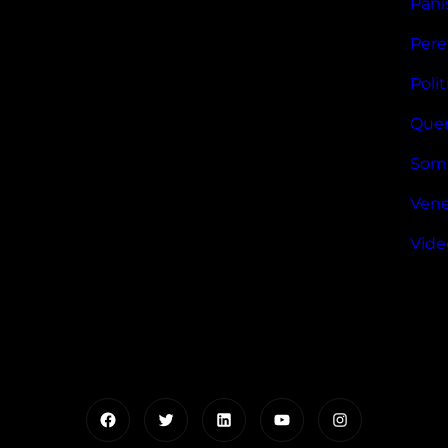
Pani
Pere
Polit
Quer
Som
Vene
Vide
Facebook
Twitter
LinkedIn
YouTube
Instagram