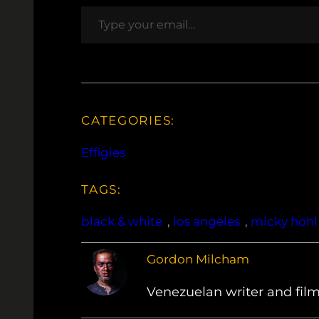
Type your email…
CATEGORIES:
Effigies
TAGS:
black & white
, 
los angeles
, 
micky hohl
Gordon Milcham
Venezuelan writer and film