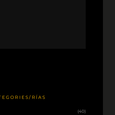
TEGORIES/RÍAS
(40)