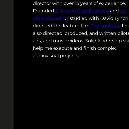
director with over 15 years of experience.
Founded
El Nuevo Cojo Ilustrado
and
La
Venciclopedia
. I studied with David Lync
directed the feature film
The Lookout
. I 
also directed, produced, and written pilots
ads, and music videos. Solid leadership ski
help me execute and finish complex
audiovisual projects.