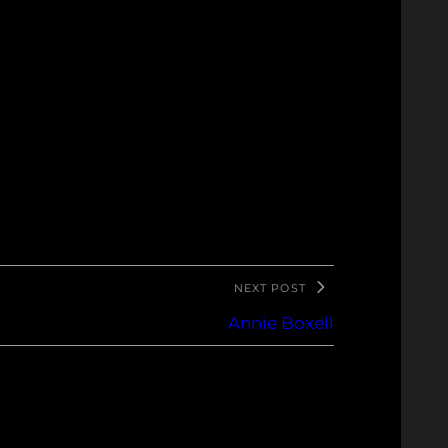
NEXT POST
Annie Boxell