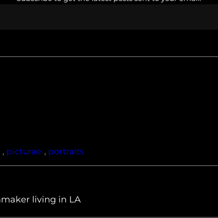
, 
picturae
, 
portraits
maker living in LA