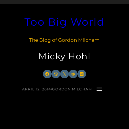
Too Big World
The Blog of Gordon Milcham
Micky Hohl
Facebook
WordPress
X
Reddit
LinkedIn
APRIL 12, 2014
/
GORDON MILCHAM