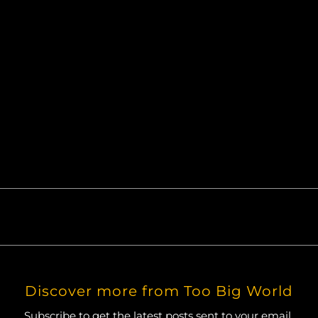
50mm prime lens. Retouching via Lightroom.
Discover more from Too Big World
Subscribe to get the latest posts sent to your email.