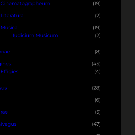
Cinematographeum
(19)
Literatura
(2)
Musica
(19)
Iudicium Musicum
(2)
oriae
(8)
ines
(45)
Effigies
(4)
sus
(28)
(6)
rae
(5)
ivagus
(47)