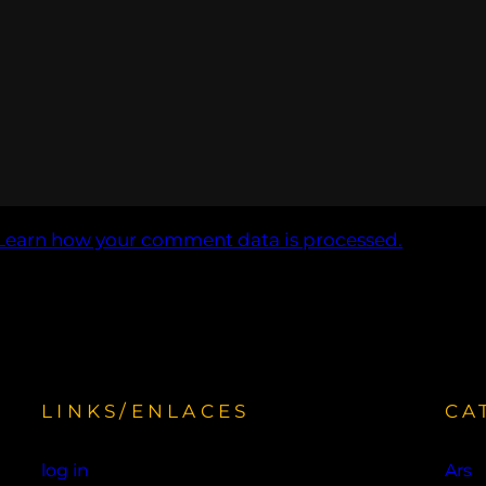
Learn how your comment data is processed.
LINKS/ENLACES
CA
d
log in
Ars