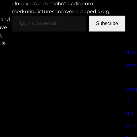
elnuevocojo.com
lobotoradio.com
merkuriopictures.com
venciclopedia.org
type your email…
h and
Subscribe
have
,
lls
Hist
Imag
Ioco
IT
Natu
Omn