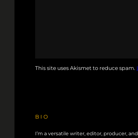
This site uses Akismet to reduce spam.
BIO
I’m a versatile writer, editor, producer, an