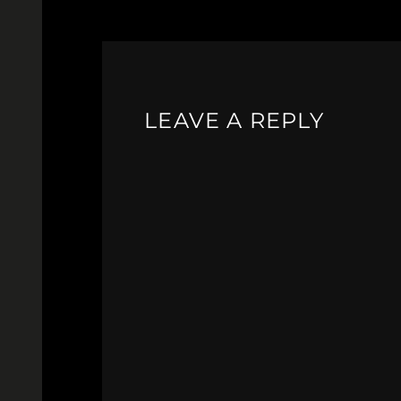
LEAVE A REPLY