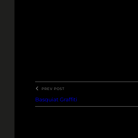
Pentax K-500. SMC Pentax-M 1:1.4 
PREV POST
Basquiat Graffiti