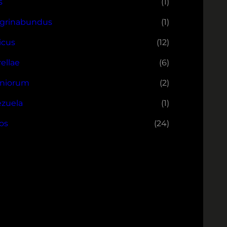
s
(1)
grinabundus
(1)
icus
(12)
ellae
(6)
niorum
(2)
zuela
(1)
os
(24)