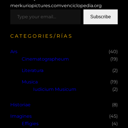
merkuriopictures.com
venciclopedia.org
type your email…
Subscribe
CATEGORIES/RÍAS
Ars
(40)
Cinematographeum
(19)
Literatura
(2)
Musica
(19)
Iudicium Musicum
(2)
Historiae
(8)
Imagines
(45)
Effigies
(4)