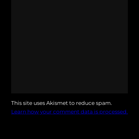
This site uses Akismet to reduce spam.
Learn how your comment data is processed.