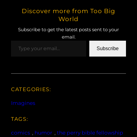
Discover more from Too Big
World
Subscribe to get the latest posts sent to your
email.
Type your email…
Subscribe
CATEGORIES:
Imagines
TAGS:
comics
, 
humor
, 
the perry bible fellowship