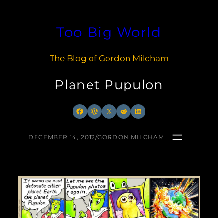
Skip
to
Too Big World
content
The Blog of Gordon Milcham
Planet Pupulon
Facebook
WordPress
X
Reddit
LinkedIn
DECEMBER 14, 2012
/
GORDON MILCHAM