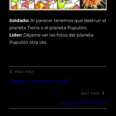
Soldado:
Al parecer tenemos que destruir el
planeta Tierra o el planeta Pupulón.
Líder:
Déjame ver las fotos del planeta
Pupulón otra vez.
PREV POST
Dream – December 14, 2012
NEXT POST
Longest Death in Film