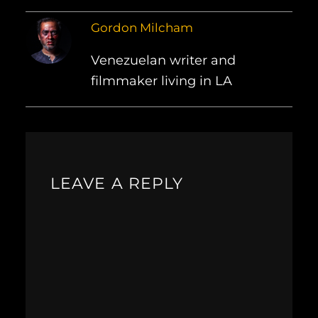
Gordon Milcham
Venezuelan writer and
filmmaker living in LA
LEAVE A REPLY