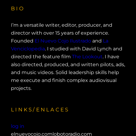
BIO
I’m a versatile writer, editor, producer, and
director with over 15 years of experience.
Founded
El Nuevo Cojo Ilustrado
and
La
Venciclopedia
. I studied with David Lynch and
directed the feature film
The Lookout
. I have
also directed, produced, and written pilots, ads,
and music videos. Solid leadership skills help
me execute and finish complex audiovisual
projects.
LINKS/ENLACES
log in
elnuevocojo.com
lobotoradio.com