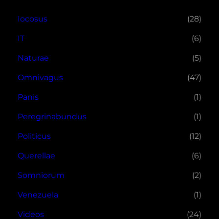
Iocosus
(28)
IT
(6)
Naturae
(5)
Omnivagus
(47)
Panis
(1)
Peregrinabundus
(1)
Politicus
(12)
Querellae
(6)
Somniorum
(2)
Venezuela
(1)
Videos
(24)