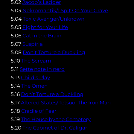
5.02
Jacob’s Ladder
5.03
Nekromantik/I Spit On Your Grave
5.04
Toxic Avenger/Unknown
5.05
Fight for Your Life
5.06
Cat in the Brain
5.07
Suspiria
5.08
Don’t Torture a Duckling
5.10
The Scream
5.11
Sette note in nero
5.13
Child’s Play
5.14
The Omen
5.16
Don’t Torture a Duckling
5.17
Altered States/Tetsuo: The Iron Man
5.18
Cradle of Fear
5.19
The House by the Cemetery
5.20
The Cabinet of Dr. Caligari