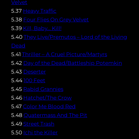
Velvet
5.37
Heavy Traffic
5.38
Four Flies On Grey Velvet
5.39
Kill, Baby… Kill!
5.40
They Live/Premutos – Lord of the Living
Dead
5.41
Thriller – A Cruel Picture/Martyrs
5.42
Day of the Dead/Battleship Potemkin
5.43
Deserter
5.44
100 Feet
5.45
Rabid Grannies
5.46
Hatchet/The Crow
5.47
Color Me Blood Red
5.48
Quatermass And The Pit
5.49
Street Trash
5.50
Ichi the Killer