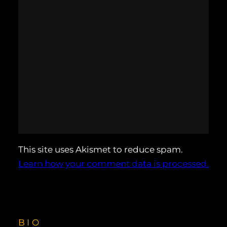
This site uses Akismet to reduce spam.
Learn how your comment data is processed.
BIO