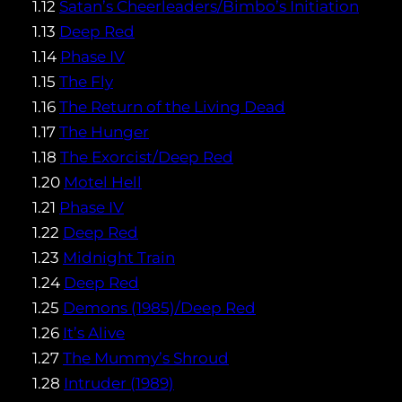
1.12
Satan’s Cheerleaders/Bimbo’s Initiation
1.13
Deep Red
1.14
Phase IV
1.15
The Fly
1.16
The Return of the Living Dead
1.17
The Hunger
1.18
The Exorcist/Deep Red
1.20
Motel Hell
1.21
Phase IV
1.22
Deep Red
1.23
Midnight Train
1.24
Deep Red
1.25
Demons (1985)/Deep Red
1.26
It’s Alive
1.27
The Mummy’s Shroud
1.28
Intruder (1989)