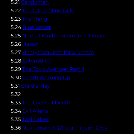
5.21
Candyman
5.22
The Cat O’ Nine Tails
5.23
The Thing
5.24
Blue Velvet
5.25
Next of Kin/Requiem for a Dream
5.26
Haxan
5.27
Henry/Requiem for a Dream
5.28
Eaten Alive!
5.29
The Toxic Avenger Part II
5.30
Death Warmed Up
5.31
Child’s Play
5.32
5.33
The Faces of Death
5.34
Evil Aliens
5.35
Taxi Driver
5.36
Nekromantik 2/Four Flies on Grey