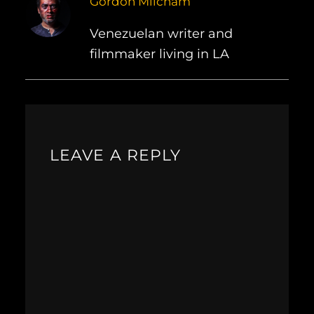
Gordon Milcham
Venezuelan writer and
filmmaker living in LA
LEAVE A REPLY