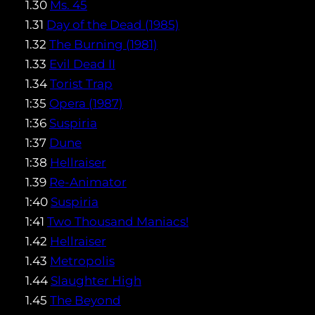
1.30
Ms. 45
1.31
Day of the Dead (1985)
1.32
The Burning (1981)
1.33
Evil Dead II
1.34
Torist Trap
1:35
Opera (1987)
1:36
Suspiria
1:37
Dune
1:38
Hellraiser
1.39
Re-Animator
1:40
Suspiria
1:41
Two Thousand Maniacs!
1.42
Hellraiser
1.43
Metropolis
1.44
Slaughter High
1.45
The Beyond