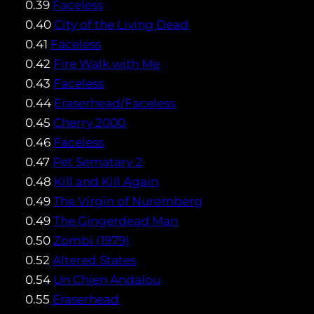
0.39
Faceless
0.40
City of the Living Dead
0.41
Faceless
0.42
Fire Walk with Me
0.43
Faceless
0.44
Eraserhead/Faceless
0.45
Cherry 2000
0.46
Faceless
0.47
Pet Sematary 2
0.48
Kill and Kill Again
0.49
The Virgin of Nuremberg
0.49
The Gingerdead Man
0.50
Zombi (1979)
0.52
Altered States
0.54
Un Chien Andalou
0.55
Eraserhead