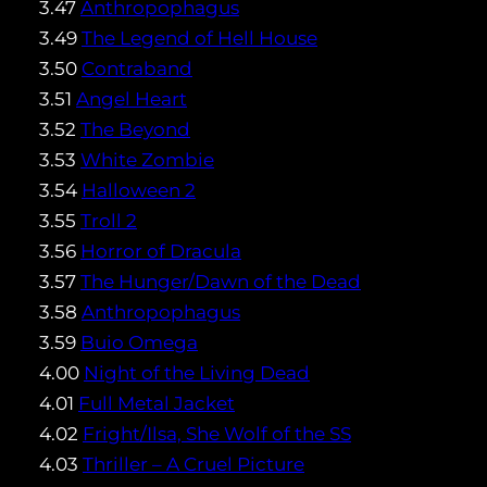
3.47
Anthropophagus
3.49
The Legend of Hell House
3.50
Contraband
3.51
Angel Heart
3.52
The Beyond
3.53
White Zombie
3.54
Halloween 2
3.55
Troll 2
3.56
Horror of Dracula
3.57
The Hunger/Dawn of the Dead
3.58
Anthropophagus
3.59
Buio Omega
4.00
Night of the Living Dead
4.01
Full Metal Jacket
4.02
Fright/Ilsa, She Wolf of the SS
4.03
Thriller – A Cruel Picture