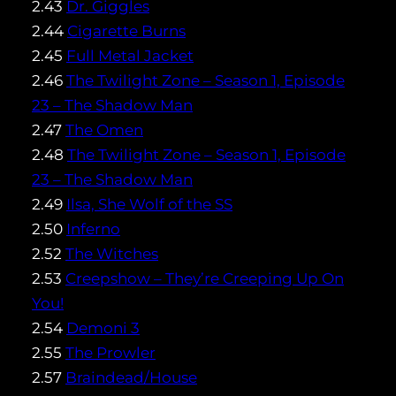
2.43
Dr. Giggles
2.44
Cigarette Burns
2.45
Full Metal Jacket
2.46
The Twilight Zone – Season 1, Episode
23 – The Shadow Man
2.47
The Omen
2.48
The Twilight Zone – Season 1, Episode
23 – The Shadow Man
2.49
Ilsa, She Wolf of the SS
2.50
Inferno
2.52
The Witches
2.53
Creepshow – They’re Creeping Up On
You!
2.54
Demoni 3
2.55
The Prowler
2.57
Braindead/House