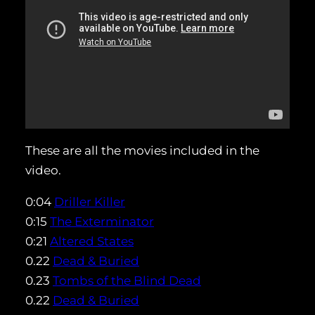
These are all the movies included in the
video.
0:04
Driller Killer
0:15
The Exterminator
0:21
Altered States
0.22
Dead & Buried
0.23
Tombs of the Blind Dead
0.22
Dead & Buried