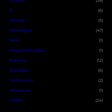
Iocosus
(28)
IT
(6)
Naturae
(5)
Omnivagus
(47)
Panis
(1)
Peregrinabundus
(1)
Politicus
(12)
Querellae
(6)
Somniorum
(2)
Venezuela
(1)
Videos
(24)