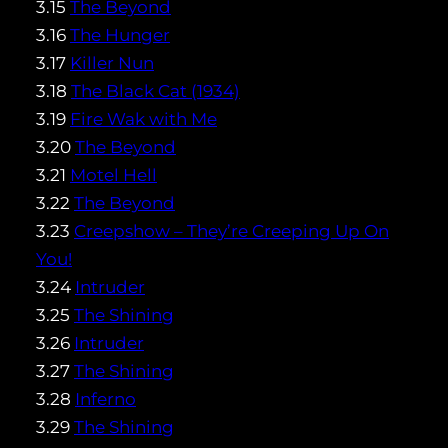
3.15
The Beyond
3.16
The Hunger
3.17
Killer Nun
3.18
The Black Cat (1934)
3.19
Fire Wak with Me
3.20
The Beyond
3.21
Motel Hell
3.22
The Beyond
3.23
Creepshow – They’re Creeping Up On
You!
3.24
Intruder
3.25
The Shining
3.26
Intruder
3.27
The Shining
3.28
Inferno
3.29
The Shining