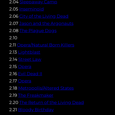
2.04
Sleepaway Camp
2.05
Inseminoid
2.06
City of the Living Dead
2.07
Jason and the Argonauts
2.08
The Plague Dogs
2.10
2.11
Opera/Natural Born Killers
2.13
Lightblast
2.14
Street Law
2.15
Opera
2.16
Evil Dead II
2.17
Opera
2.18
Metropolis/Altered States
2.19
The Freakmaker
2.20
The Return of the Living Dead
2.21
Bloody Birthday