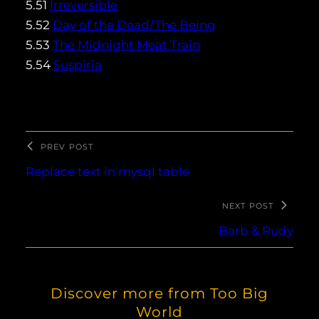
5.51
Irreversible
5.52
Day of the Dead/The Being
5.53
The Midnight Meat Train
5.54
Suspiria
PREV POST
Replace text in mysql table
NEXT POST
Barb & Rudy
Discover more from Too Big
World