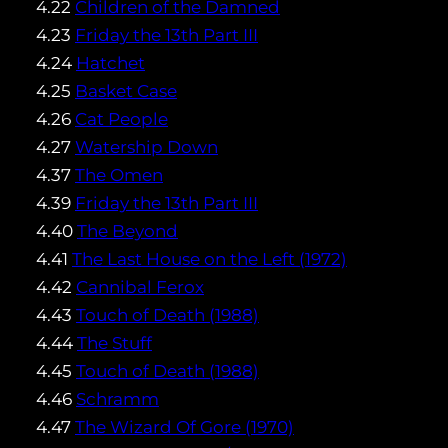
4.22
Children of the Damned
4.23
Friday the 13th Part III
4.24
Hatchet
4.25
Basket Case
4.26
Cat People
4.27
Watership Down
4.37
The Omen
4.39
Friday the 13th Part III
4.40
The Beyond
4.41
The Last House on the Left (1972)
4.42
Cannibal Ferox
4.43
Touch of Death (1988)
4.44
The Stuff
4.45
Touch of Death (1988)
4.46
Schramm
4.47
The Wizard Of Gore (1970)