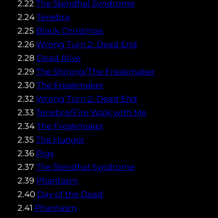
2.22
The Stendhal Syndrome
2.24
Tenebre
2.25
Black Christmas
2.26
Wrong Turn 2: Dead End
2.28
Dead Alive
2.29
The Shining/The Freakmaker
2.30
The Freakmaker
2.32
Wrong Turn 2: Dead End
2.33
Tenebre/Fire Walk with Me
2.34
The Freakmaker
2.35
The Hunger
2.36
Pigs
2.37
The Stendhal Syndrome
2.39
Phantasm
2.40
Day of the Dead
2.41
Phantasm