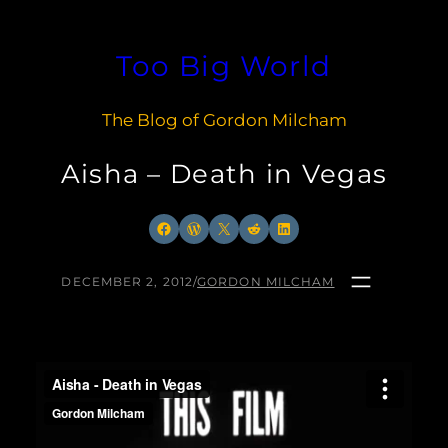
Skip
to
Too Big World
content
The Blog of Gordon Milcham
Aisha – Death in Vegas
Facebook
WordPress
X
Reddit
LinkedIn
DECEMBER 2, 2012
/
GORDON MILCHAM