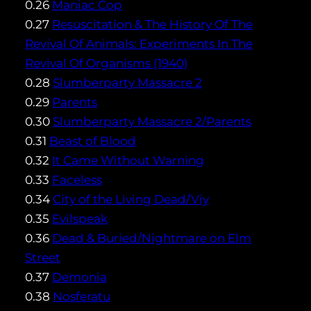
0.26
Maniac Cop
0.27
Resuscitation & The History Of The
Revival Of Animals: Experiments In The
Revival Of Organisms (1940)
0.28
Slumberparty Massacre 2
0.29
Parents
0.30
Slumberparty Massacre 2/Parents
0.31
Beast of Blood
0.32
It Came Without Warning
0.33
Faceless
0.34
City of the Living Dead/Viy
0.35
Evilspeak
0.36
Dead & Buried/Nightmare on Elm
Street
0.37
Demonia
0.38
Nosferatu