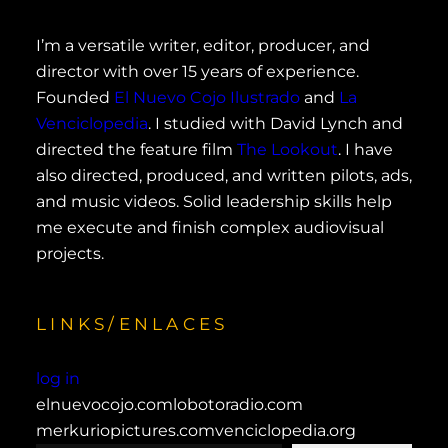
I’m a versatile writer, editor, producer, and
director with over 15 years of experience.
Founded
El Nuevo Cojo Ilustrado
and
La
Venciclopedia
. I studied with David Lynch and
directed the feature film
The Lookout
. I have
also directed, produced, and written pilots, ads,
and music videos. Solid leadership skills help
me execute and finish complex audiovisual
projects.
LINKS/ENLACES
log in
elnuevocojo.com
lobotoradio.com
merkuriopictures.com
venciclopedia.org
type your email…