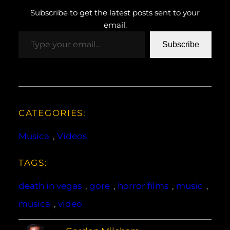
Subscribe to get the latest posts sent to your
email.
Type your email…
Subscribe
CATEGORIES:
Musica
, 
Videos
TAGS:
death in vegas
, 
gore
, 
horror films
, 
music
, 
musica
, 
video