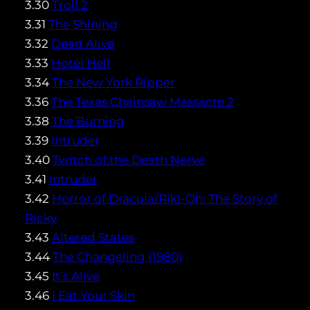
3.30
Troll 2
3.31
The Shining
3.32
Dead Alive
3.33
Hotel Hell
3.34
The New York Ripper
3.36
The Texas Chainsaw Massacre 2
3.38
The Burning
3.39
Intruder
3.40
Twitch of the Death Nerve
3.41
Intruder
3.42
Horror of Dracula/Riki-Oh: The Story of
Ricky
3.43
Altered States
3.44
The Changeling (1980)
3.45
It’s Alive
3.46
I Eat Your Skin