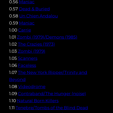
0.56
Maniac
0.57
Dead & Buried
0.58
Un Chien Andalou
0.59
Maniac
1.00
Carrie
1.01
Zombi (1979)/Demons (1985)
1.02
The Crazies (1973)
1.03
Zombi (1979)
1.05
Scanners
1.06
Faceless
1.07
The New York Ripper/Trinity and
Beyond
1.08
Videodrome
1.09
Contraband/The Hunger (noise)
1.10
Natural Born Killers
1.11
Tenebre/Tombs of the Blind Dead