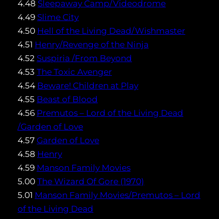
4.48
Sleepaway Camp/Videodrome
4.49
Slime City
4.50
Hell of the Living Dead/Wishmaster
4.51
Henry/Revenge of the Ninja
4.52
Suspiria /From Beyond
4.53
The Toxic Avenger
4.54
Beware! Children at Play
4.55
Beast of Blood
4.56
Premutos – Lord of the Living Dead
/Garden of Love
4.57
Garden of Love
4.58
Henry
4.59
Manson Family Movies
5.00
The Wizard Of Gore (1970)
5.01
Manson Family Movies/Premutos – Lord
of the Living Dead