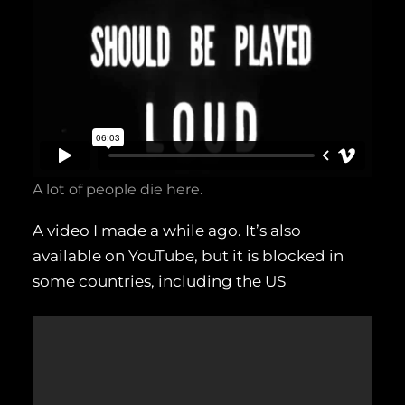
A lot of people die here.
A video I made a while ago. It’s also
available on YouTube, but it is blocked in
some countries, including the US