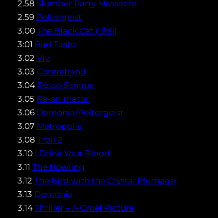
2.58
Slumber Party Massacre
2.59
Poltergeist
3.00
The Black Cat (1981)
3:01
Bad Taste
3.02
Viy
3.03
Contraband
3.04
Rosso Sangue
3.05
Re-animator
3.06
Demonia/Poltergeist
3.07
Metropolis
3.08
Troll 2
3.10
I Drink Your Blood
3.11
The Howling
3.12
The Bird with the Crystal Plumage
3.13
Demonia
3.14
Thriller – A Cruel Picture