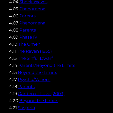
4.04
Shock Waves
4.05
Phenomena
4.06
Parents
4.07
Phenomena
4.08
Parents
4.09
Phase IV
4.10
The Omen
4.11
The Raven (1935)
4.13
The Sinful Dwarf
4.14
Parents/Beyond the Limits
4.15
Beyond the Limits
4.17
Psycho/Venom
4.18
Parents
4.19
Garden of Love (2003)
4.20
Beyond the Limits
4.21
Suspiria