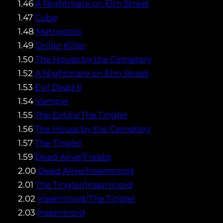
1.46
A Nightmare on Elm Street
1.47
Cube
1.48
Metropolis
1.49
Driller Killer
1.50
The House by the Cemetery
1.52
A Nightmare on Elm Street
1.53
Evil Dead II
1.54
Vampyr
1.55
The Entity/The Tingler
1.56
The House by the Cemetery
1.57
The Tingler
1.59
Dead Alive/Freaks
2.00
Dead Alive/Inseminoid
2.01
The Tingler/Inseminoid
2.02
Inseminoid/The Tingler
2.03
Inseminoid