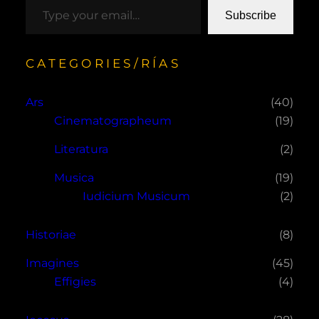
Subscribe
CATEGORIES/RÍAS
Ars
(40)
Cinematographeum
(19)
Literatura
(2)
Musica
(19)
Iudicium Musicum
(2)
Historiae
(8)
Imagines
(45)
Effigies
(4)