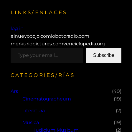
LINKS/ENLACES
log in
elnuevocojo.com
lobotoradio.com
merkuriopictures.com
venciclopedia.org
type your email…
Subscribe
CATEGORIES/RÍAS
Ars
(40)
Cinematographeum
(19)
Literatura
(2)
Musica
(19)
Iudicium Musicum
(2)