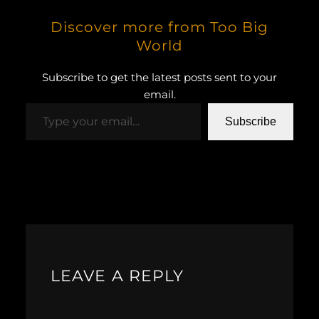
Discover more from Too Big
World
Subscribe to get the latest posts sent to your
email.
Type your email…
Subscribe
LEAVE A REPLY