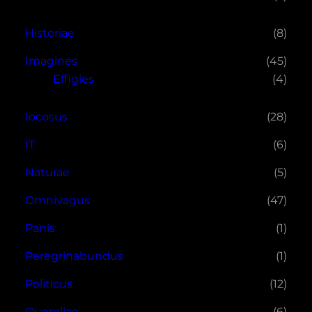
Historiae
(8)
Imagines
(45)
Effigies
(4)
Iocosus
(28)
IT
(6)
Naturae
(5)
Omnivagus
(47)
Panis
(1)
Peregrinabundus
(1)
Politicus
(12)
Querellae
(6)