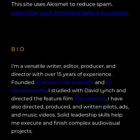
This site uses Akismet to reduce spam.
Learn how your comment data is processed.
BIO
I’m a versatile writer, editor, producer, and
director with over 15 years of experience.
Founded
El Nuevo Cojo Ilustrado
and
La
Venciclopedia
. I studied with David Lynch and
directed the feature film
The Lookout
. I have
also directed, produced, and written pilots, ads,
and music videos. Solid leadership skills help
me execute and finish complex audiovisual
projects.