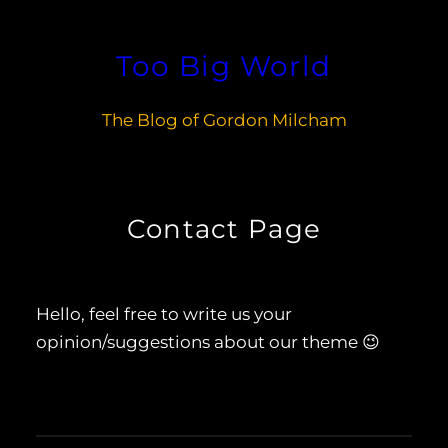
Skip
to
Too Big World
content
The Blog of Gordon Milcham
Contact Page
Hello, feel free to write us your
opinion/suggestions about our theme 😉