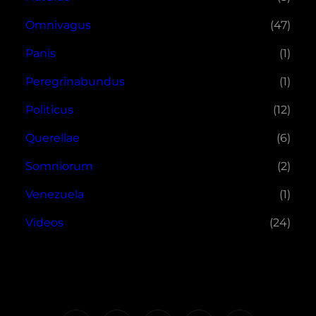
Omnivagus
(47)
Panis
(1)
Peregrinabundus
(1)
Politicus
(12)
Querellae
(6)
Somniorum
(2)
Venezuela
(1)
Videos
(24)