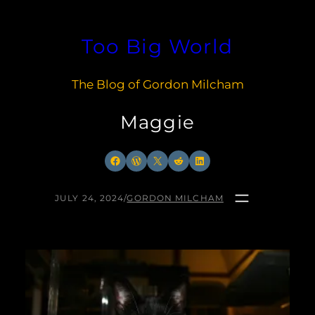
Skip
to
Too Big World
content
The Blog of Gordon Milcham
Maggie
Facebook
WordPress
X
Reddit
LinkedIn
JULY 24, 2024
/
GORDON MILCHAM