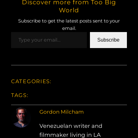
Discover more from Too Big
World
Subscribe to get the latest posts sent to your
email.
Type your email…
Subscribe
CATEGORIES:
TAGS:
Gordon Milcham
Venezuelan writer and
filmmaker living in LA