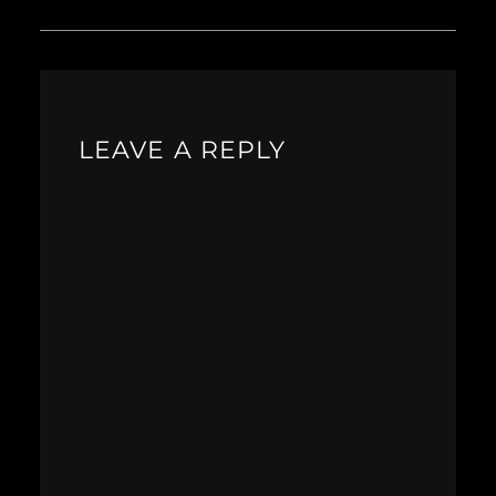
LEAVE A REPLY