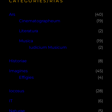
CATEGORIES/RÍAS
Ars
(40)
Cinematographeum
(19)
Literatura
(2)
Musica
(19)
Iudicium Musicum
(2)
Historiae
(8)
Imagines
(45)
Effigies
(4)
Iocosus
(28)
IT
(6)
Naturae
(5)