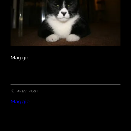
Maggie
PREV POST
Maggie