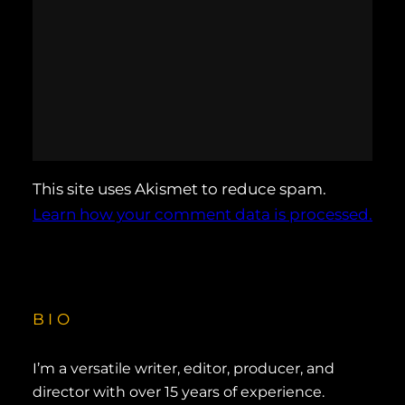
This site uses Akismet to reduce spam.
Learn how your comment data is processed.
BIO
I’m a versatile writer, editor, producer, and
director with over 15 years of experience.