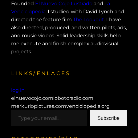
Founded
El Nuevo Cojo Ilustrado
and
La
Venciclopedia
. I studied with David Lynch and
directed the feature film
The Lookout
. I have
also directed, produced, and written pilots, ads,
and music videos. Solid leadership skills help
me execute and finish complex audiovisual
projects.
LINKS/ENLACES
log in
elnuevocojo.com
lobotoradio.com
merkuriopictures.com
venciclopedia.org
type your email…
Subscribe